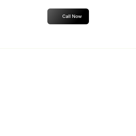
Dedicated placement assistance until you're 
hired
Call Now