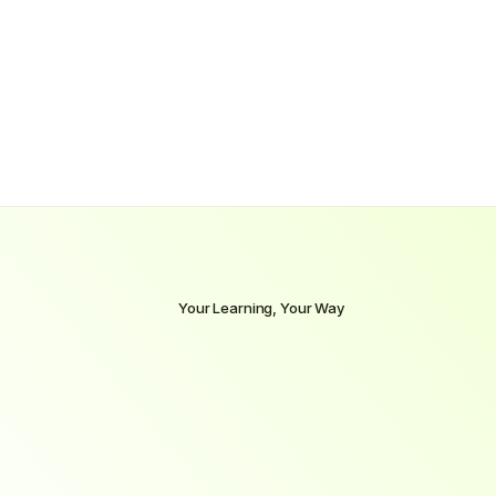
$70,000
Our
grads’
starting
pay
$94,000
In
1–3
years
Your Learning, Your Way
Select
the
pace
that
fits
your
life
and
goals
Whether
you’re
ready
to
dive
in
full-time
or
prefer
to
learn
alongside
a
job,
we
offer
flexible
learning
paths
to
match
your
lifestyle
without
compromising
on
outcomes.