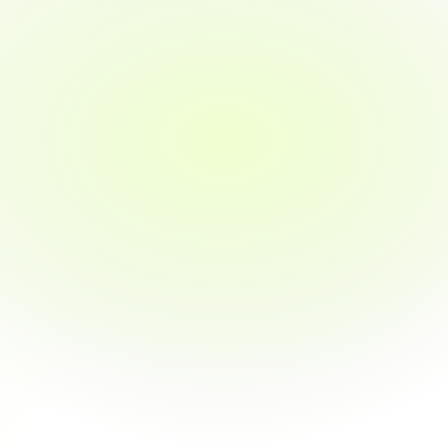
ectraOne offer?
ional training programs, skill development workshops, and placement 
ecure jobs in top companies. Our offerings include resume building, 
aining, and career counselling.
raining programs?
tee job placement after training?
cted online?