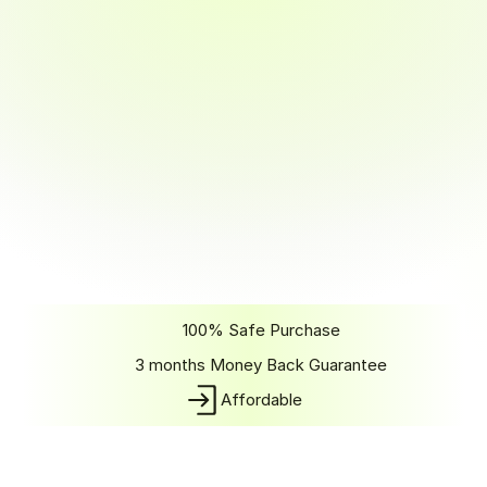
Part-time
6 months
Learn in 6 months with flexible, work-friendly hours.
~15–20 hours/week commitment
Perfect for working professionals or students
Learn at your own pace
Full access to mentorship and career support
Same curriculum as full-time, just more flexible
Real-world projects with work-life balance
Job guarantee in 3 months after completion
Get Started
100% Safe Purchase
3 months Money Back Guarantee
Affordable