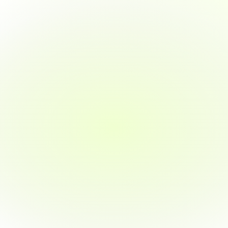
A
vital
role
in
the
tech
ecosystem
Learn
to
transform
raw
data
into
strategic
insights.
This
course
teaches
you
tools
like
Power
BI,
Tableau,
Excel,
and
SQL
—
all
while
applying
them
to
real-world
projects.
Whether
you're
starting
out
or
upskilling,
we’ll
guide
you
to
your
first
job
in
BI
—
or
your
money
back.