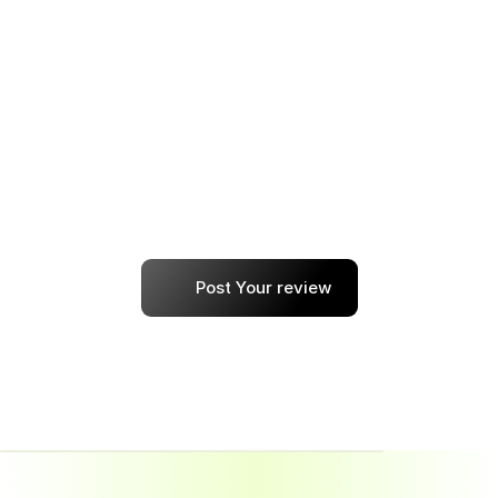
Every step — from resume building to 
choosing the right job roles — felt customized. 
I’ve already recommended it to two friends.
shallot
Post Your review