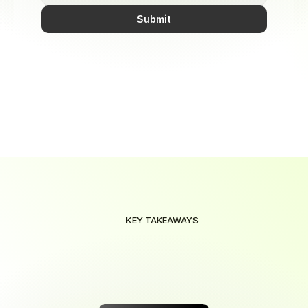
Submit
KEY TAKEAWAYS
Maximize
Your
Savings
with
Smart
Automation
Save
effortlessly
with
smart
automation
that
maximizes
rewards
on
every
purchase,
tailored
to
your
needs.