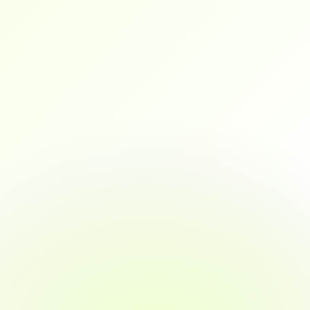
interviews with a solid portfolio, mock 
interview experience, and real confidence.
maya
As a marketing professional transitioning into 
data analytics, this platform gave me exactly 
the tools, mentorship, and confidence I 
needed to pivot.
jacychan