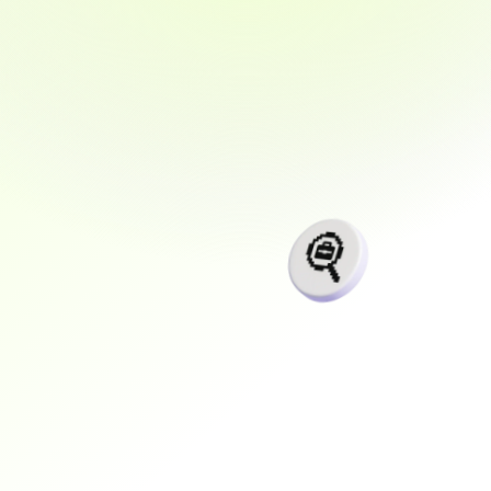
and
support
designed
for
your
real
life
Learn
from
the
experts
and
land
a
high-demand
job
with
real
tools,
real
projects,
and
real
confidence.
+$
0
K
Average salary anually
0
K+
Placed In 1–3 years