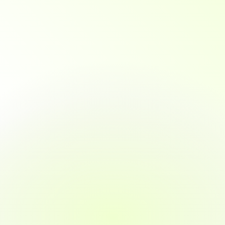
expert
mentorship,
and
personalized
career
support
to
ensure
you're
not
just
course-ready.
you're
job-ready.
From
day
one
to
job
offer,
we
guide
you
at
every
step.
01
Enroll with Confidence
No prior tech experience required
Quick, guided onboarding
Program advisors to help you choose the 
right path
02
Learn by Doing