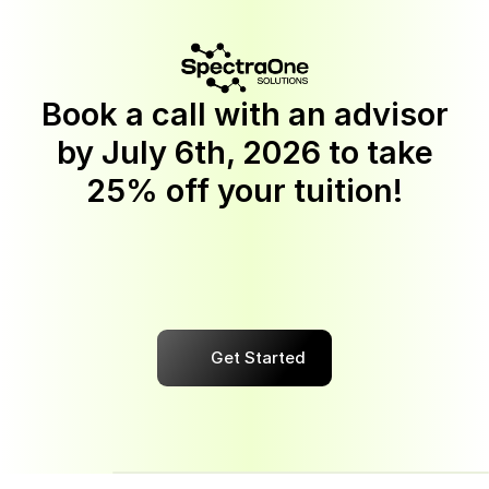
Book a call with an advisor
by
July 6th, 2026
to take
25% off your tuition!
Discount
applies
to
Software
Engineering,
BI
Analytics,
Quality
Assurance,
Cyber
Security,
UX/UI
Design,
AI
Automation,
and
Data
Science
programs.
This
offer
is
available
to
new
students
who
enroll
in
the
upfront
and
monthly
payment
options.
Get Started