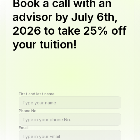
Book a call with an
advisor by
July 6th,
2026
to take 25% off
your tuition!
Get
a
discount
on
Software
Engineering,
BI,
QA,
Cybersecurity,
UI/UX,
AI
Automation,
and
Data
Science
programs.
Book
a
call
by
Aug
24,
11:59
PM
PST
to
qualify.
Offer
valid
for
new
students
on
upfront
or
monthly
plans
First and last name
Phone No.
Email