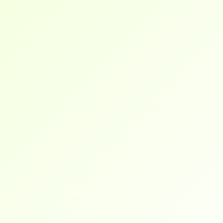
gave me a clear path forward. I landed a role 
in under 3 months.
Brendan
I work full-time and was still able to complete 
the training at my pace. Everything is online, 
flexible, and career-focused.
Wilson
They don’t just teach theory. I went into my 