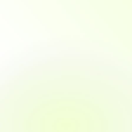
MOST POPULAR
Full-time
3 months
Complete in 3 months with immersive, fast-paced 
training.
~40 hours/week commitment
Ideal for full-time learners or career changers
Fast-paced, immersive training
Daily mentor and tutor support
Quickest path to job placement
Includes real-world projects and externships
Job guarantee in 3 months or money back
Get Started