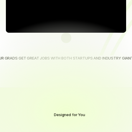
UR GRADS GET GREAT JOBS WITH BOTH STARTUPS AND INDUSTRY GIAN
Designed for You
Award-winning
online
training