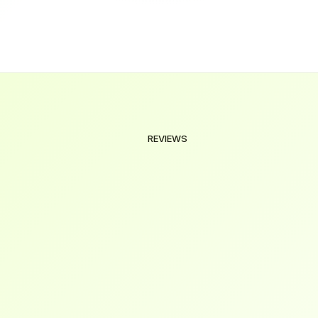
ration of the courses?
REVIEWS
Our
Valued
Clients
We're
here
to
help
you
make
the
right
decision.
Explore
our
frequently
asked
questions
and
find
answers
below.
I was overwhelmed with job applications, but 
their career roadmap and hands-on projects 