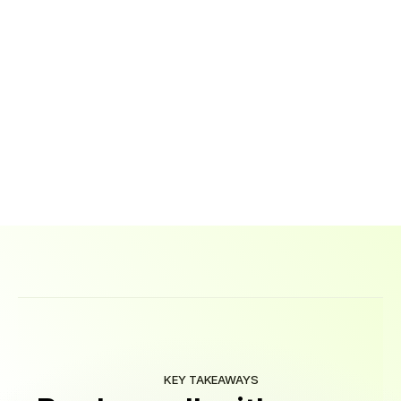
Ready
to
learn
the
skills
that
will
get
you
into
tech?
Book
a
call
with
one
of
our
career
advisors!
Call Now
KEY TAKEAWAYS