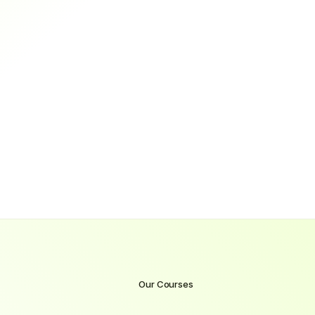
0
%
Hired within 3 months of completion
Results-Driven
Practical
Mentored
Guaranteed Job
Trusted
Guaranteed Job
Our Courses
Become
a
Cyber
Security
with