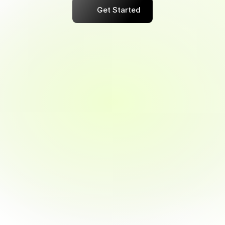
Get Started
Maximize Your Business Savings 
Potential
Gain Smart, Actionable Spending 
Insights
 Flexible, Tailored Cash-Back Plans 
Available