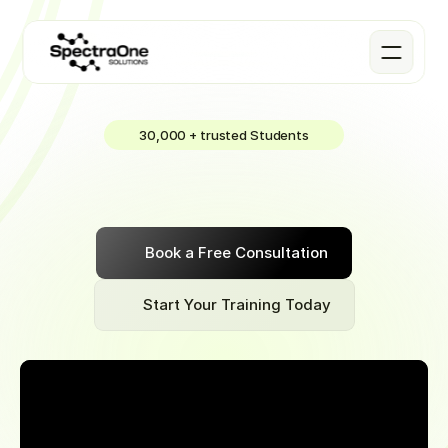
30,000 + trusted Students
Cyber
Security
Join
our
4-month
part-time
Data
Science
Bootcamp
to
earn
~$83,000
remotely
in
your
first
job
after
graduation
Book a Free Consultation
Start Your Training Today