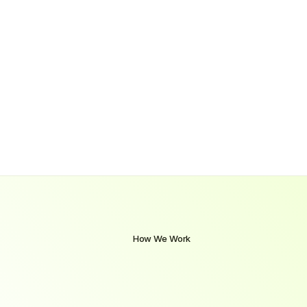
How We Work
A
Clear
Path
from
Learning
to
Employment
Our
structured
approach
combines
hands-on
training,