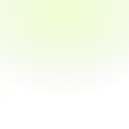
I'm a computer science graduate, and after 
finishing their program, I finally got offers from 
three companies — all within weeks of 
completing the course.
jamesli
I was looking to upskill in product 
management. Their case-study-based 
learning and one-on-one guidance helped me 
level up and get promoted.
janney