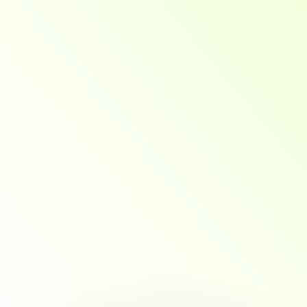
SpectraOneSolutions
Your
Launchpad
into
Data
&
Decision-Making
Roles