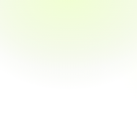
Real-world projects & case studies
Externship opportunities with industry 
exposure
1:1 mentor support throughout the course
03
Personalized Career Support
Resume building & LinkedIn optimization
Mock interviews with industry professionals
Job search strategy tailored to your goals
04
Get Hired — or Your Money Back
Job guarantee within 3 months
Transparent refund policy