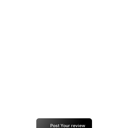
I’ve tried a few learning platforms before, but 
this one focuses on outcomes, not just 
content. The projects and placement support 
are next level.
anna
Every step — from resume building to 
choosing the right job roles — felt customized. 
I’ve already recommended it to two friends.
shallot
Post Your review