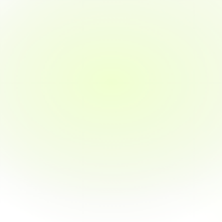
Program advisors to help you choose the 
right path
02
Learn by Doing
Real-world projects & case studies
Externship opportunities with industry 
exposure
1:1 mentor support throughout the course
03
Personalized Career Support
Resume building & LinkedIn optimization
Mock interviews with industry professionals