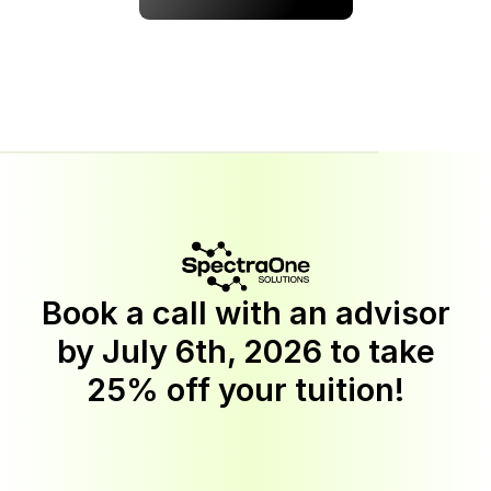
Book a call with an advisor
by
July 6th, 2026
to take
25% off your tuition!
Discount
applies
to
Software
Engineering,
BI
Analytics,
Quality
Assurance,
Cyber
Security,
UX/UI
Design,
AI
Automation,
and
Data
Science
programs.
This
offer
is