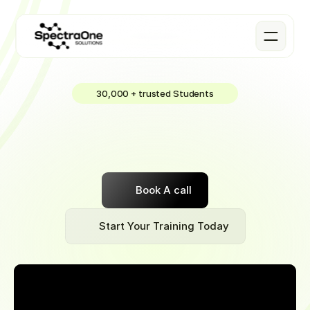
30,000 + trusted Students
DATA
Science
Join
our
Software
Engineering
Bootcamp
part-time
or
full-time
to
learn
a
remote-friendly
job
that
pays
~$70,000
to
start
Book A call
Start Your Training Today