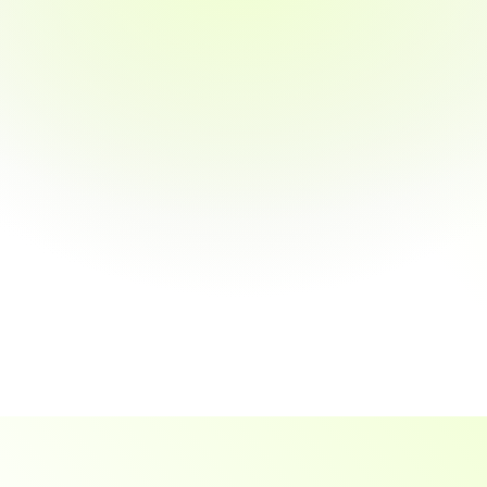
Gain Smart, Actionable Spending 
Insights
 Flexible, Tailored Cash-Back Plans 
Available
Experience Fully Automated Business 
Savings
Efficient Expense Management Tools