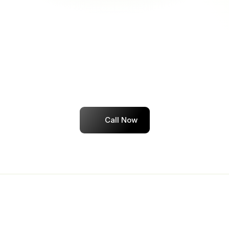
Job search strategy tailored to your goals
04
Get Hired — or Your Money Back
Job guarantee within 3 months
Transparent refund policy
Dedicated placement assistance until you're 
hired
Call Now