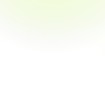
Software
Engineers
build
the
apps
and
websites
you
use
every
day.
Software
Engineers,
a.k.a.
Developers,
create
and
maintain
everything
in
your
phone
and
on
your
computer.
Tech
companies
and
household
names
in
every
industry
need
lots
of
Software
Engineers.