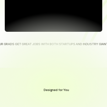
UR GRADS GET GREAT JOBS WITH BOTH STARTUPS AND INDUSTRY GIAN
Designed for You
Online
Training
and
Support
Built
for
Real
Life