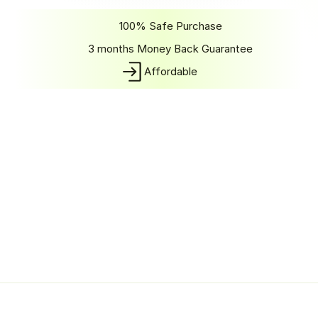
Get Started
100% Safe Purchase
3 months Money Back Guarantee
Affordable
Shedule A Call