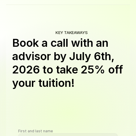
KEY TAKEAWAYS
Book a call with an
advisor by
July 6th,
2026
to take 25% off
your tuition!
Get
a
discount
on
Software
Engineering,
BI,
QA,
Cybersecurity,
UI/UX,
AI
Automation,
and
Data
Science
programs.
Book
a
call
by
Aug
24,
11:59
PM
PST
to
qualify.
Offer
valid
for
new
students
on
upfront
or
monthly
plans
First and last name