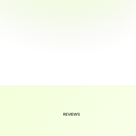
tee job placement after training?
cted online?
ration of the courses?
REVIEWS
Our
Valued
Clients
We're
here
to
help
you
make
the
right
decision.
Explore