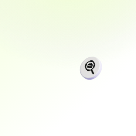
Our
programs
are
designed
to
not
only
teach,
but
to
deliver
results.
With
a
focus
on
real-world
experience,
flexible
learning,
and
a
strong
job
guarantee,
SpectraOneSolutions
prepares
you
for
the
career
you
deserve
faster,
smarter,
and
with
confidence.
+$
0
K
Average graduate salary increase
0
k+
Software Engineering graduates