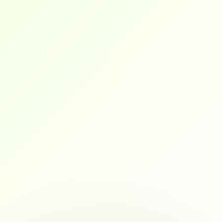
flexible, and career-focused.
Wilson
They don’t just teach theory. I went into my 
interviews with a solid portfolio, mock 
interview experience, and real confidence.
maya
As a marketing professional transitioning into 
data analytics, this platform gave me exactly 