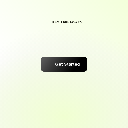
KEY TAKEAWAYS
Maximize
Your
Savings
with
Smart
Automation
Save
effortlessly
with
smart
automation
that
maximizes
rewards
on
every
purchase,
tailored
to
your
needs.
Get Started
Maximize Your Business Savings 
Potential