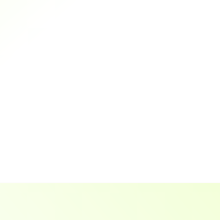
0
%
Grads find a job within 3 months
Results-Driven
Practical
Mentored
Guaranteed Job
Trusted
Guaranteed Job