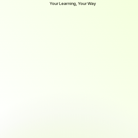
Your Learning, Your Way
Select
the
pace
that
fits
your
life
and
goals
Whether
you’re
ready
to
dive
in
full-time
or
prefer
to
learn
alongside
a
job,
we
offer
flexible
learning
paths
to
match
your
lifestyle
without
compromising
on
outcomes.
MOST POPULAR
Full-time
3 months
Complete in 4 months with immersive, fast-paced 
training.
~40 hours/week commitment
Ideal for full-time learners or career changers
Fast-paced, immersive training
Daily mentor and tutor support