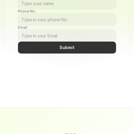
Phone No.
Email
Submit