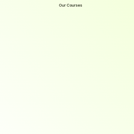
Our Courses
Become
a
Software
Engineer
with
SpectraOneSolutions
Each
course
at
SpectraOneSolutions
is
built
to
equip
you
with
in-demand
skills,
hands-on
experience,
and
direct
pathways
to
employment.
Whether
you're
starting
fresh
or
advancing
your
career,
our
expert-designed
programs
are
tailored
to
get
you
hired
—
fast.