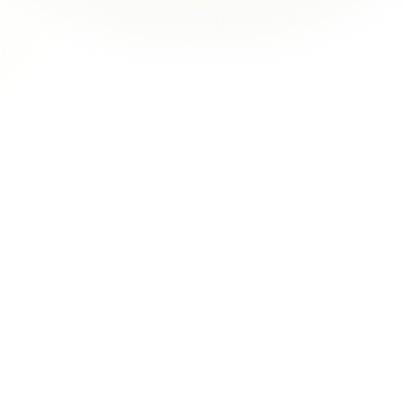
management. Their case-study-based 
learning and one-on-one guidance helped me 
level up and get promoted.
janney
You’re not just watching videos — you’re 
guided by real mentors who check in, give 
feedback, and actually care about your 
growth.
gaat