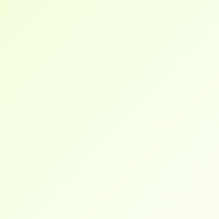
our
frequently
asked
questions
and
find
answers
below.
I was overwhelmed with job applications, but 
their career roadmap and hands-on projects 
gave me a clear path forward. I landed a role 
in under 3 months.
Brendan
I work full-time and was still able to complete 
the training at my pace. Everything is online, 