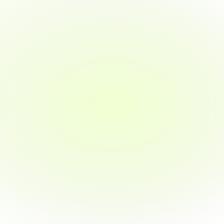
the tools, mentorship, and confidence I 
needed to pivot.
jacychan
I'm a computer science graduate, and after 
finishing their program, I finally got offers from 
three companies — all within weeks of 
completing the course.
jamesli
I was looking to upskill in product 