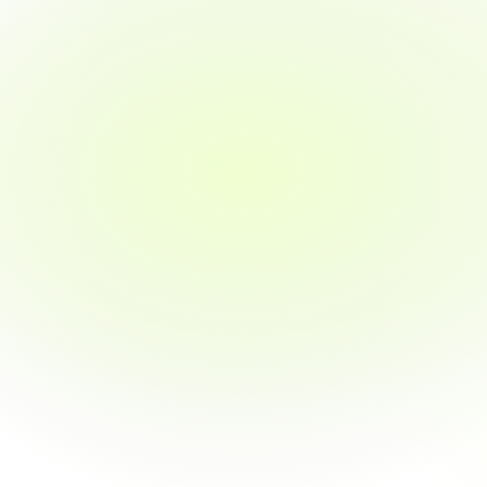
Quickest path to job placement
Includes real-world projects and externships
Job guarantee in 3 months or money back
Get Started
Part-time
5 months
Learn in 9 months with flexible, work-friendly hours.
~15–20 hours/week commitment
Perfect for working professionals or students
Learn at your own pace
Full access to mentorship and career support
Same curriculum as full-time, just more flexible
Real-world projects with work-life balance
Job guarantee in 3 months after completion