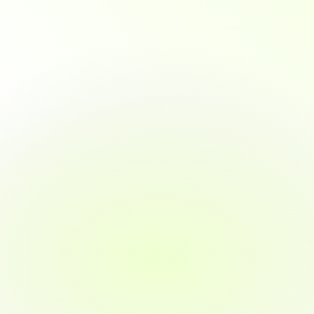
An
essential
profession
in
the
tech
industry