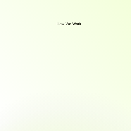
How We Work
A
Clear
Path
from
Learning
to
Employment
Our
structured
approach
combines
hands-on
training,
expert
mentorship,
and
personalized
career
support
to
ensure
you're
not
just
course-ready.
you're
job-ready.
From
day
one
to
job
offer,
we
guide
you
at
every
step.
01
Enroll with Confidence
No prior tech experience required
Quick, guided onboarding